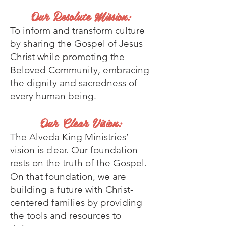
Our Resolute Mission:
To inform and transform culture
by sharing the Gospel of Jesus
Christ while promoting the
Beloved Community, embracing
the dignity and sacredness of
every human being.
Our Clear Vision:
The Alveda King Ministries’
vision is clear. Our foundation
rests on the truth of the Gospel.
On that foundation, we are
building a future with Christ-
cent
ered families by providing
the tools and resources to