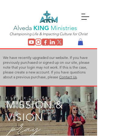
Alveda
KING
Ministries
Championing Life & Impacting Culture for Christ
We have recently upgraded our website. If you have
previously purchased or signed up on our site, please
note that your login may not work. If this is the case,
please create a new account. If you have questions
about a previous purchase, please
Contact Us
.
MISSION &
VISION