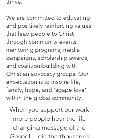
thrive.
We are committed to educating
and positively reinforcing values
that lead people to Christ
through community events,
mentoring programs, media
campaigns, scholarship awards,
and coalition-building with
Christian advocacy groups. Our
expectation is to inspire life,
family, hope, and 'agape love'
within the global commu
nity.
When you support our work
more people hear the life
changing message of the
Gospel. Join the thousands