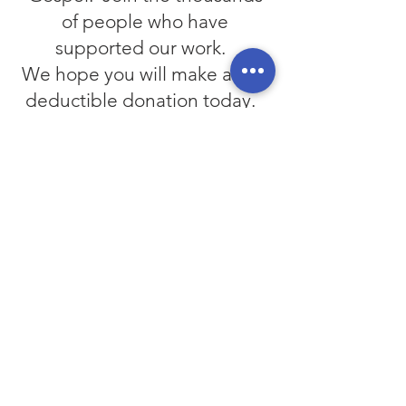
of people who have
supported our work.
We hope you will make a tax-
deductible donation today.
Your Support Helps.
Our ministry is funded by
generous people like you. We
have many ongoing projects
that help us to spread the
Gospel of Jesus Christ in a world
much in need of His message.
Please consider making a tax