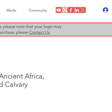
Media
Community
e, please note that your login may
 purchase, please
Contact Us
.
Ancient Africa,
d Calvary