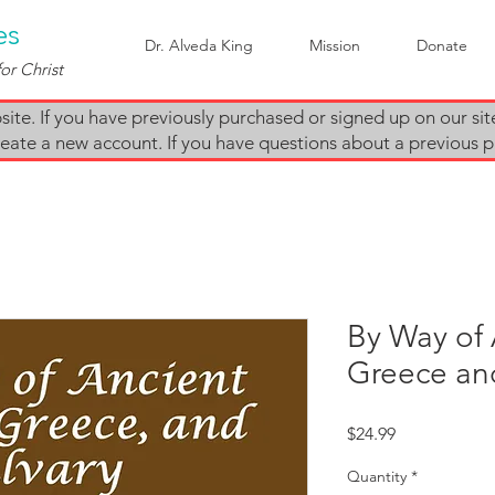
es
Dr. Alveda King
Mission
Donate
or Christ
te. If you have previously purchased or signed up on our sit
e create a new account. If you have questions about a previous
By Way of 
Greece an
Price
$24.99
Quantity
*