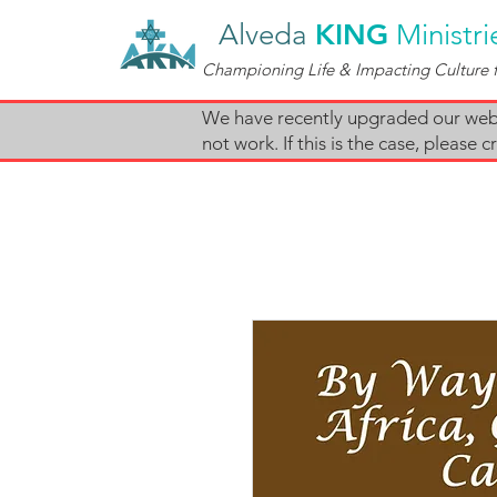
Alveda
KING
Ministri
Championing Life & Impacting Culture f
We have recently upgraded our websi
not work. If this is the case, pleas