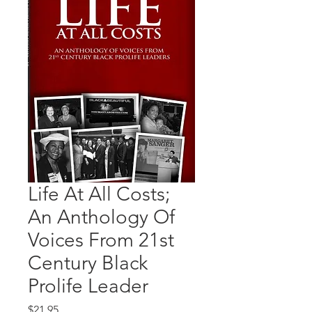
Life At All Costs;
An Anthology Of
Voices From 21st
Century Black
Prolife Leader
Price
$21.95