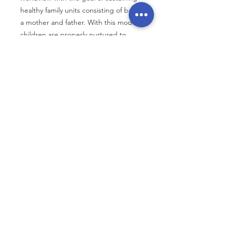
healthy family units consisting of both
a mother and father. With this model,
children are properly nurtured to
reach their full potential.
Through community events,
educational sessions, workshops,
conferences, awareness media
campaigns, non-violent political
action, lobbying and coalition
building of prolife and pro-family
advocacy groups, we challenge the
status quo. Every coalition effort
strives to cultivate a collective
commitment to principles that uphold
the constitutional values of life, liberty,
and the pursuit of happiness.