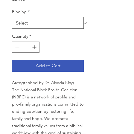
Binding
*
Quantity
*
Add to Cart
Autographed by Dr. Alveda King -
The National Black Prolife Coalition
(NBPC) is a network of prolife and
pro-family organizations committed to
ending abortion by restoring life,
family and hope. We promote
traditional family values from a biblical
worldview with the goal of sustaining