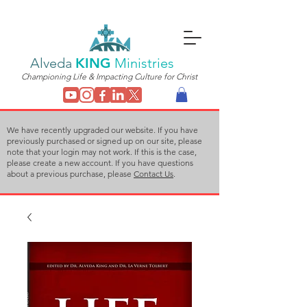
Alveda
KING
Ministries
Championing Life & Impacting Culture for Christ
We have recently upgraded our website. If you have
previously purchased or signed up on our site, please
note that your login may not work. If this is the case,
please create a new account. If you have questions
about a previous purchase, please
Contact Us
.