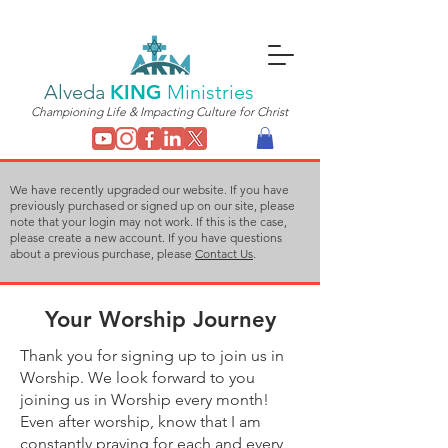
Alveda
KING
Ministries
Championing Life & Impacting Culture for Christ
We have recently upgraded our website. If you have
previously purchased or signed up on our site, please
note that your login may not work. If this is the case,
please create a new account. If you have questions
about a previous purchase, please
Contact Us
.
Your Worship Journey
Thank you for signing up to join us in
Worship. We look forward to you
joining us in Worship every month!
Even after worship, know that I am
constantly praying for each and every