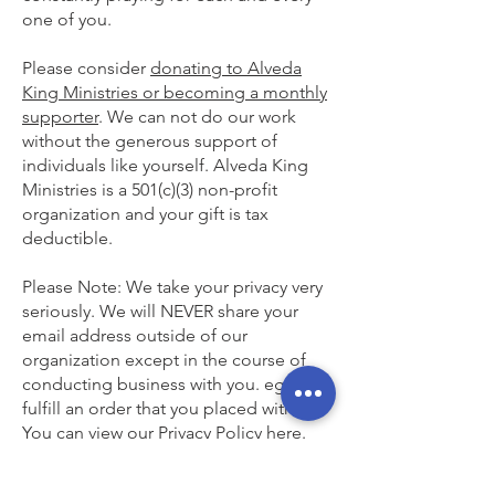
one of you.
Please consider
donating to Alveda
King Ministries or becoming a monthly
supporter
. We can not do our work
without the generous support of
individuals like yourself. Alveda King
Ministries is a 501(c)(3) non-profit
organization and your gift is tax
deductible.
Please Note: We take your privacy very
seriously. We will NEVER share your
email address outside of our
organization except in the course of
conducting business with you. eg. To
fulfill an order that you placed with us.
You can view our Privacy Policy here.
God bless you,