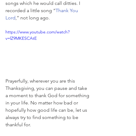
songs which he would call ditties. I 
recorded a little song “
Thank You 
Lord
,” not long ago.
https://www.youtube.com/watch?
v=lZ9MKESCAtE
Prayerfully, wherever you are this 
Thanksgiving, you can pause and take 
a moment to thank God for something 
in your life. No matter how bad or 
hopefully how good life can be, let us 
always try to find something to be 
thankful for.