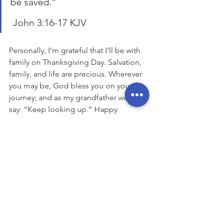
be saved.”
 John 3:16-17 KJV
Personally, I'm grateful that I'll be with 
family on Thanksgiving Day. Salvation, 
family, and life are precious. Wherever 
you may be, God bless you on your 
journey; and as my grandfather would 
say: “Keep looking up.” Happy 
Thanksgiving.
Coming December 23, 
The Vision TV 
Show Christmas Special
https://www.youtube.com/watch?
v=ouY4Eh36S_g