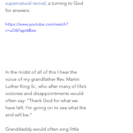
supernatural revival
; a turning to God 
for answers.
https://www.youtube.com/watch?
v=uO67qpt6Bzw
In the midst of all of this I hear the 
voice of my grandfather Rev. Martin 
Luther King Sr., who after many of life’s 
victories and disappointments would 
often say: “Thank God for what we 
have left. I’m going on to see what the 
end will be.”
Granddaddy would often sing little 