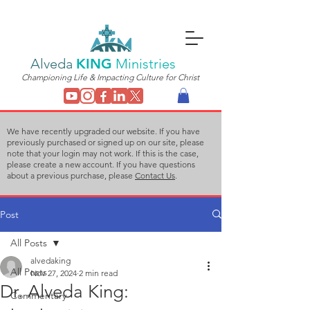
Alveda
KING
Ministries
Championing Life & Impacting Culture for Christ
We have recently upgraded our website. If you have
previously purchased or signed up on our site, please
note that your login may not work. If this is the case,
please create a new account. If you have questions
about a previous purchase, please
Contact Us
.
Post
All Posts
alvedaking
All Posts
Nov 27, 2024
2 min read
Dr. Alveda King:
Commentary