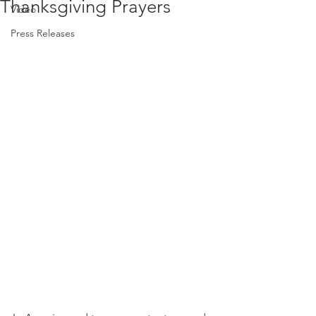
Thanksgiving Prayers
Video
Press Releases