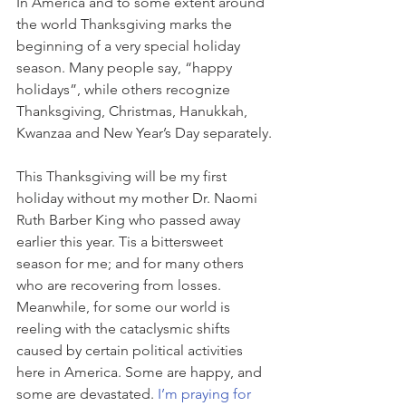
In America and to some extent around 
the world Thanksgiving marks the 
beginning of a very special holiday 
season. Many people say, “happy 
holidays”, while others recognize 
Thanksgiving, Christmas, Hanukkah, 
Kwanzaa and New Year’s Day separately.
This Thanksgiving will be my first 
holiday without my mother Dr. Naomi 
Ruth Barber King who passed away 
earlier this year. Tis a bittersweet 
season for me; and for many others 
who are recovering from losses. 
Meanwhile, for some our world is 
reeling with the cataclysmic shifts 
caused by certain political activities 
here in America. Some are happy, and 
some are devastated.
 I’m praying for 