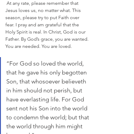
 At any rate, please remember that 
Jesus loves us, no matter what. This 
season, please try to put Faith over 
fear. I pray and am grateful that the 
Holy Spirit is real. In Christ, God is our 
Father. By God’s grace, you are wanted. 
You are needed. You are loved.
“For God so loved the world, 
that he gave his only begotten 
Son, that whosoever believeth 
in him should not perish, but 
have everlasting life. For God 
sent not his Son into the world 
to condemn the world; but that 
the world through him might 