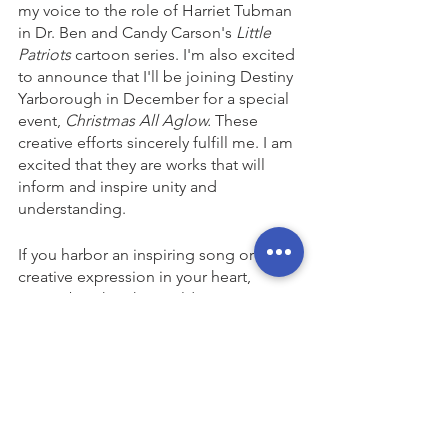
my voice to the role of Harriet Tubman 
in Dr. Ben and Candy Carson's 
Little 
Patriots
 cartoon series. I'm also excited 
to announce that I'll be joining Destiny 
Yarborough in December for a special 
event, 
Christmas All Aglow.
 These 
creative efforts sincerely fulfill me. I am 
excited that they are works that will 
inform and inspire unity and 
understanding. 
If you harbor an inspiring song or any 
creative expression in your heart, 
remember that the world is waiting to 
witness your unique contribution. Now 
is the time to release faith, hope, and 
love into this generation, this decade, 
and this year—on every available 
platform.
Commentary