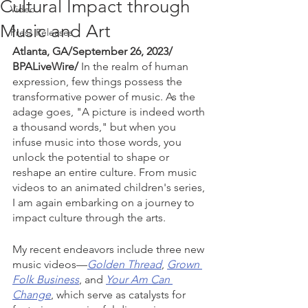
Cultural Impact through
Video
Music and Art
Press Releases
Atlanta, GA/September 26, 2023/ 
BPALiveWire/ 
In the realm of human 
expression, few things possess the 
transformative power of music. As the 
adage goes, "A picture is indeed worth 
a thousand words," but when you 
infuse music into those words, you 
unlock the potential to shape or 
reshape an entire culture. From music 
videos to an animated children's series, 
I am again embarking on a journey to 
impact culture through the arts.
My recent endeavors include three new 
music videos—
Golden Thread
, 
Grown 
Folk Business
, and 
Your Am Can 
Change
, which serve as catalysts for 