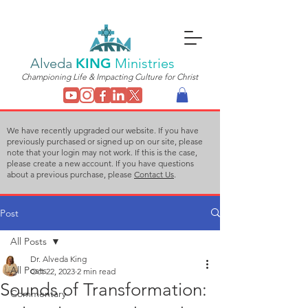
Alveda
KING
Ministries
Championing Life & Impacting Culture for Christ
We have recently upgraded our website. If you have
previously purchased or signed up on our site, please
note that your login may not work. If this is the case,
please create a new account. If you have questions
about a previous purchase, please
Contact Us
.
Post
All Posts
Dr. Alveda King
All Posts
Oct 22, 2023
2 min read
Sounds of Transformation:
Commentary