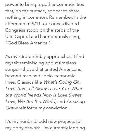
power to bring together communities 
that, on the surface, appear to share 
nothing in common. Remember, in the 
aftermath of 9/11, our once-divided 
Congress stood on the steps of the 
U.S. Capitol and harmoniously sang, 
"God Bless America."
As my 73rd birthday approaches, I find 
myself reminiscing about timeless 
songs—those that united Americans 
beyond race and socio-economic 
lines. Classics like 
What's Going On
, 
Love Train
, 
I'll Always Love You
, 
What 
the World Needs Now Is Love Sweet 
Love
, 
We Are the World
, and 
Amazing 
Grace
 reinforce my conviction. 
It's my honor to add new projects to 
my body of work. I'm currently lending 