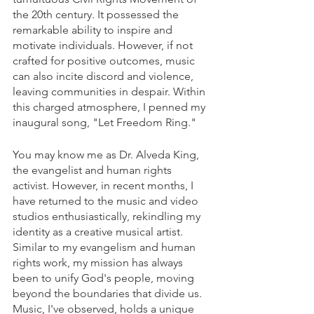
the 20th century. It possessed the 
remarkable ability to inspire and 
motivate individuals. However, if not 
crafted for positive outcomes, music 
can also incite discord and violence, 
leaving communities in despair. Within 
this charged atmosphere, I penned my 
inaugural song, "Let Freedom Ring."
You may know me as Dr. Alveda King, 
the evangelist and human rights 
activist. However, in recent months, I 
have returned to the music and video 
studios enthusiastically, rekindling my 
identity as a creative musical artist. 
Similar to my evangelism and human 
rights work, my mission has always 
been to unify God's people, moving 
beyond the boundaries that divide us. 
Music, I've observed, holds a unique 