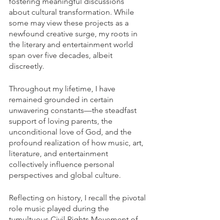
fostering meaningful discussions 
about cultural transformation. While 
some may view these projects as a 
newfound creative surge, my roots in 
the literary and entertainment world 
span over five decades, albeit 
discreetly.
Throughout my lifetime, I have 
remained grounded in certain 
unwavering constants—the steadfast 
support of loving parents, the 
unconditional love of God, and the 
profound realization of how music, art, 
literature, and entertainment 
collectively influence personal 
perspectives and global culture.
Reflecting on history, I recall the pivotal 
role music played during the 
tumultuous Civil Rights Movement of 