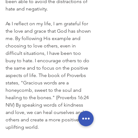
been able to avoid the distractions of 
hate and negativity.
As I reflect on my life, I am grateful for 
the love and grace that God has shown 
me. By following His example and 
choosing to love others, even in 
difficult situations, I have been too 
busy to hate. I encourage others to do 
the same and to focus on the positive 
aspects of life. The book of Proverbs 
states, "Gracious words are a 
honeycomb, sweet to the soul and 
healing to the bones." (Proverbs 16:24 
NIV) By speaking words of kindness 
and love, we can heal ourselves and 
others and create a more positive and 
uplifting world.