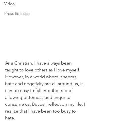
Video
Press Releases
As a Christian, I have always been 
taught to love others as I love myself. 
However, in a world where it seems 
hate and negativity are all around us, it 
can be easy to fall into the trap of 
allowing bitterness and anger to 
consume us. But as I reflect on my life, I 
realize that I have been too busy to 
hate.