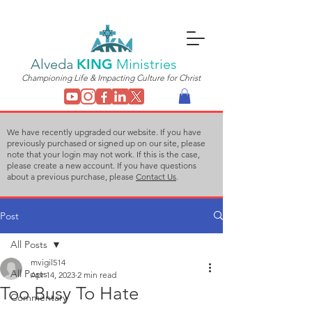
Alveda
KING
Ministries
Championing Life & Impacting Culture for Christ
We have recently upgraded our website. If you have
previously purchased or signed up on our site, please
note that your login may not work. If this is the case,
please create a new account. If you have questions
about a previous purchase, please
Contact Us
.
Post
All Posts
mvigil514
All Posts
Apr 14, 2023
2 min read
Too Busy To Hate
Commentary