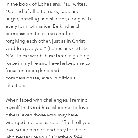
In the book of Ephesians, Paul writes, 
"Get rid of all bitterness, rage and 
anger, brawling and slander, along with 
every form of malice. Be kind and 
compassionate to one another, 
forgiving each other, just as in Christ 
God forgave you." (Ephesians 4:31-32 
NIV) These words have been a guiding 
force in my life and have helped me to 
focus on being kind and 
compassionate, even in difficult 
situations.
When faced with challenges, I remind 
myself that God has called me to love 
others, even those who may have 
wronged me. Jesus said, "But I tell you, 
love your enemies and pray for those 
who persecute you." (Matthew 5:44 