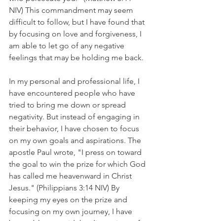
NIV) This commandment may seem 
difficult to follow, but I have found that 
by focusing on love and forgiveness, I 
am able to let go of any negative 
feelings that may be holding me back.
In my personal and professional life, I 
have encountered people who have 
tried to bring me down or spread 
negativity. But instead of engaging in 
their behavior, I have chosen to focus 
on my own goals and aspirations. The 
apostle Paul wrote, "I press on toward 
the goal to win the prize for which God 
has called me heavenward in Christ 
Jesus." (Philippians 3:14 NIV) By 
keeping my eyes on the prize and 
focusing on my own journey, I have 