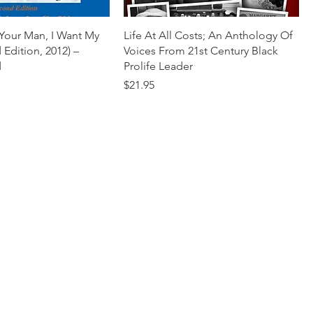
 Your Man, I Want My
Life At All Costs; An Anthology Of
Edition, 2012) –
Voices From 21st Century Black
d
Prolife Leader
Price
$21.95