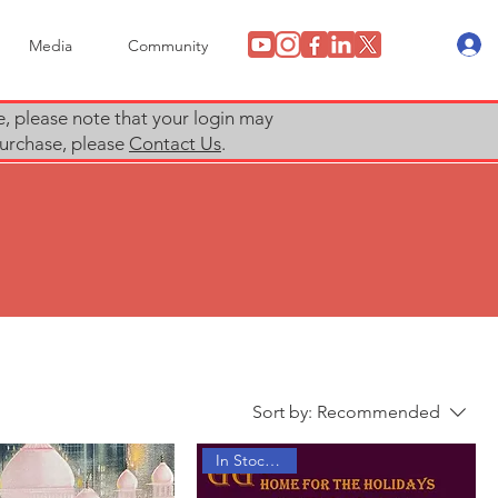
Media
Community
e, please note that your login may
 purchase, please
Contact Us
.
Sort by:
Recommended
In Stock Now!