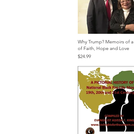
Paperback ($21.95)
Why Trump? Memoirs of a
of Faith, Hope and Love
Price
$24.99