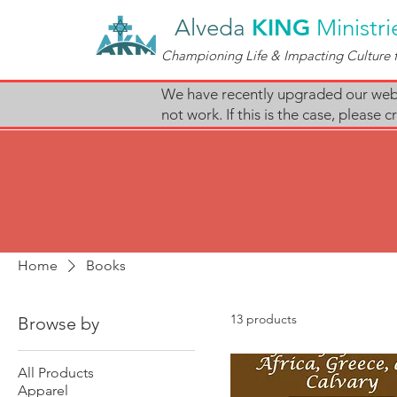
Alveda
KING
Ministri
Championing Life & Impacting Culture f
We have recently upgraded our websi
not work. If this is the case, pleas
Home
Books
13 products
Browse by
All Products
Apparel