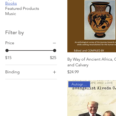
Books
Featured Products
Music
Filter by
Price
$15
$25
By Way of Ancient Africa,
and Calvary
Price
Binding
$24.99
Hardcover ($24.99)
Autographed
Hardcover ($25)
Hardcover ($31.95)
Paperback ($19.99)
Paperback ($20)