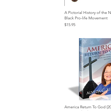
A Pictorial History of the 
Black Pro-life Movement
Price
$15.95
America Return To God (20