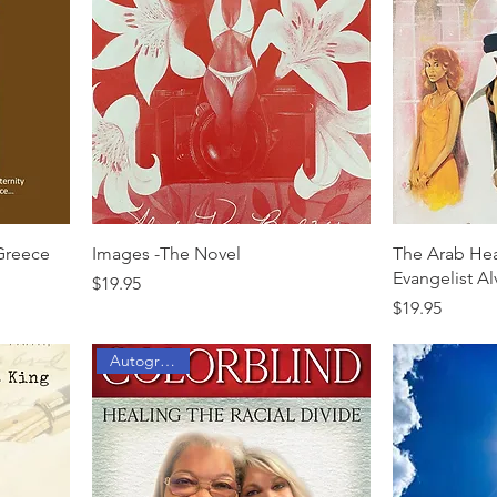
 Greece
Images -The Novel
The Arab Hea
Evangelist Al
Price
$19.95
Price
$19.95
Autographed