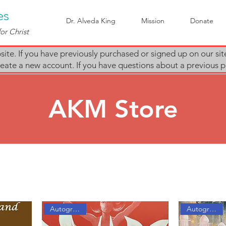
es
Dr. Alveda King
Mission
Donate
or Christ
te. If you have previously purchased or signed up on our sit
e create a new account. If you have questions about a previous
AKM Store
Autographed
Autographed