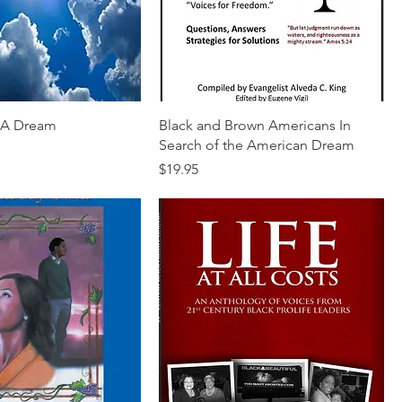
f A Dream
Black and Brown Americans In
Search of the American Dream
Price
$19.95