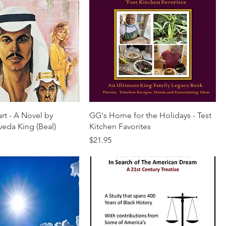
rt - A Novel by
GG's Home for the Holidays - Test
veda King (Beal)
Kitchen Favorites
Price
$21.95