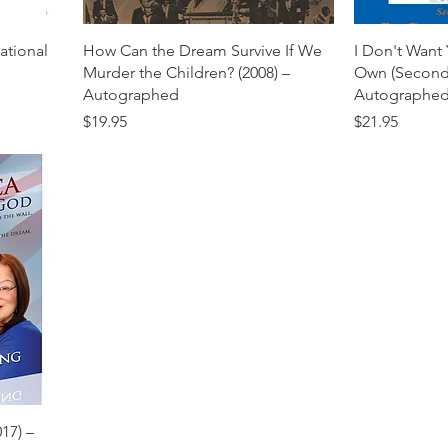
National
How Can the Dream Survive If We
I Don't Want
Murder the Children? (2008) –
Own (Second 
Autographed
Autographe
Price
Price
$19.95
$21.95
17) –